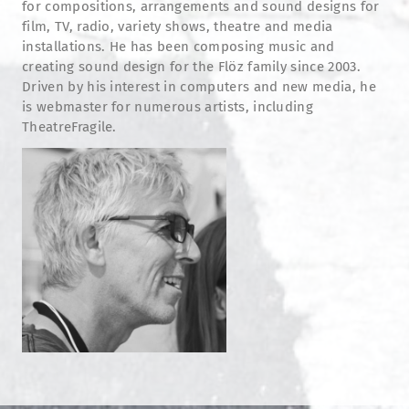
for compositions, arrangements and sound designs for
film, TV, radio, variety shows, theatre and media
installations. He has been composing music and
creating sound design for the Flöz family since 2003.
Driven by his interest in computers and new media, he
is webmaster for numerous artists, including
TheatreFragile.