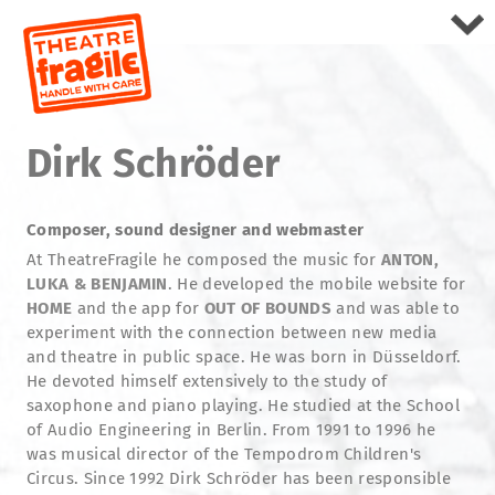
Dirk Schröder
Composer, sound designer and webmaster
At TheatreFragile he composed the music for
ANTON,
LUKA & BENJAMIN
. He developed the mobile website for
HOME
and the app for
OUT OF BOUNDS
and was able to
experiment with the connection between new media
and theatre in public space. He was born in Düsseldorf.
He devoted himself extensively to the study of
saxophone and piano playing. He studied at the School
of Audio Engineering in Berlin. From 1991 to 1996 he
was musical director of the Tempodrom Children's
Circus. Since 1992 Dirk Schröder has been responsible