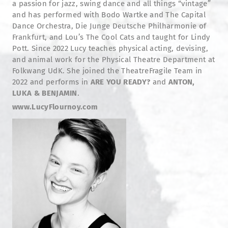
a passion for jazz, swing dance and all things “vintage”
and has performed with Bodo Wartke and The Capital
Dance Orchestra, Die Junge Deutsche Philharmonie of
Frankfurt, and Lou’s The Cool Cats and taught for Lindy
Pott. Since 2022 Lucy teaches physical acting, devising,
and animal work for the Physical Theatre Department at
Folkwang UdK. She joined the TheatreFragile Team in
2022 and performs in
ARE YOU READY?
and
ANTON,
LUKA & BENJAMIN
.
www.LucyFlournoy.com