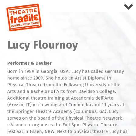
Lucy Flournoy
Performer & Deviser
Born in 1989 in Georgia, USA, Lucy has called Germany
home since 2009. She holds an Artist Diploma in
Physical Theatre from the Folkwang University of the
Arts and a Bachelor of Arts from Davidson College.
Additional theatre training at Accademia dell’Arte
(Arezzo, IT) in clowning and Commedia and 11 years at
the Springer Theatre Academy (Columbus, GA). Lucy
serves on the board of the Physical Theatre Netzwerk,
e.V. and co-organises the Full Spin Physical Theatre
Festival in Essen, NRW. Next to physical theatre Lucy has