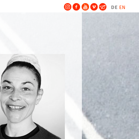
DE
EN