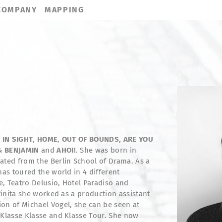
COMPANY
MAPPING
 IN SIGHT
,
HOME
,
OUT OF BOUNDS,
ARE YOU
& BENJAMIN
and
AHOI!
. She was born in
ated from the Berlin School of Drama. As a
has toured the world in 4 different
, Teatro Delusio, Hotel Paradiso and
nfinita she worked as a production assistant
on of Michael Vogel, she can be seen at
 Klasse Klasse and Klasse Tour. She now