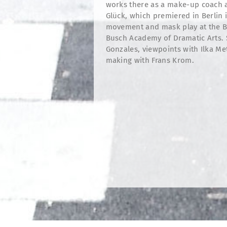
works there as a make-up coach a
Glück, which premiered in Berlin i
movement and mask play at the Be
Busch Academy of Dramatic Arts. 
Gonzales, viewpoints with Ilka M
making with Frans Krom.