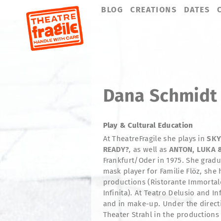
Skip
BLOG
CREATIONS
DATES
navigation
Dana Schmidt
Play & Cultural Education
At TheatreFragile she plays in
SKY
READY?
,
as well as
ANTON, LUKA 
Frankfurt/Oder in 1975. She gradu
mask player for Familie Flöz, she 
productions (Ristorante Immortale
Infinita). At Teatro Delusio and I
and in make-up. Under the directi
Theater Strahl in the productions