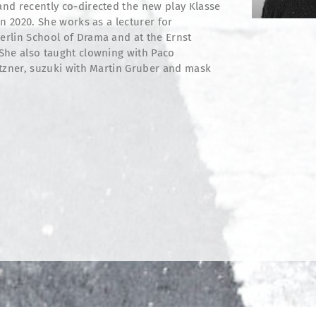
nd recently co-directed the new play Klasse
n 2020. She works as a lecturer for
rlin School of Drama and at the Ernst
She also taught clowning with Paco
etzner, suzuki with Martin Gruber and mask